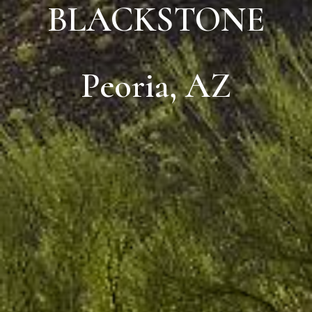
BLACKSTONE
Peoria, AZ