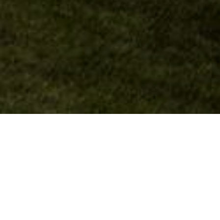
Luxury Living Centered
Around an Exclusive Private
Golf Club