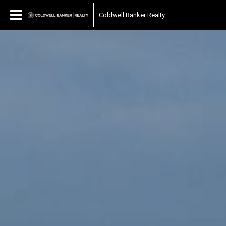
Coldwell Banker Realty